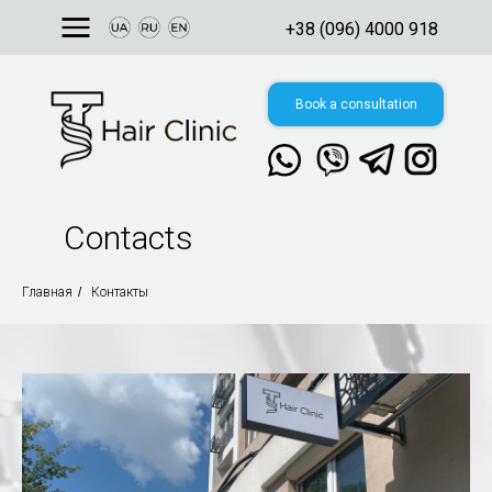
+38 (096) 4000 918
Book a consultation
Contacts
Свяжитесь с нами
в мессенджере:
Главная
/
Контакты
8, Ukraine, Kyiv,
 Valeriy Lobanovskyi
nue