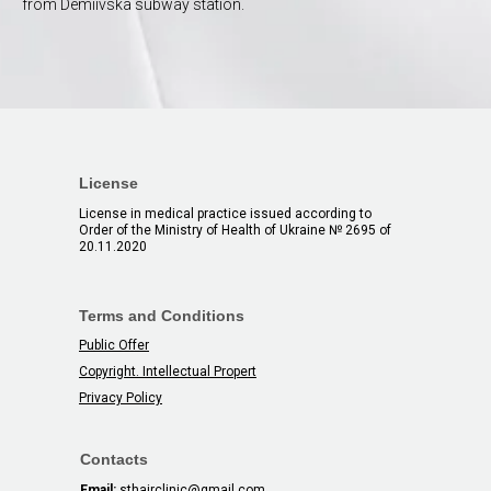
from Demiivska subway station.
License
License in medical practice issued according to
Order of the Ministry of Health of Ukraine № 2695 of
20.11.2020
Terms and Conditions
Public Offer
Copyright. Intellectual Propert
Privacy Policy
Contacts
Email:
sthairclinic@gmail.com