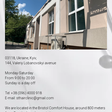
03118, Ukraine, Kyiv,
144, Valeriy Lobanovskyi avenue
Monday-Saturday
From 9:00 to 20:00
Sunday is a day off
Tel:
+38 (096) 4000 918
E-mail:
s
thairclinic@gmail.com
We are located in the Bristol Comfort House, around 800 meters