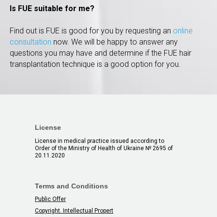
Is FUE suitable for me?
Find out is FUЕ is good for you by requesting an
online
consultation
now. We will be happy to answer any
questions you may have and determine if the FUE hair
transplantation technique is a good option for you.
License
License in medical practice issued according to
Order of the Ministry of Health of Ukraine № 2695 of
20.11.2020
Terms and Conditions
Public Offer
Copyright. Intellectual Propert