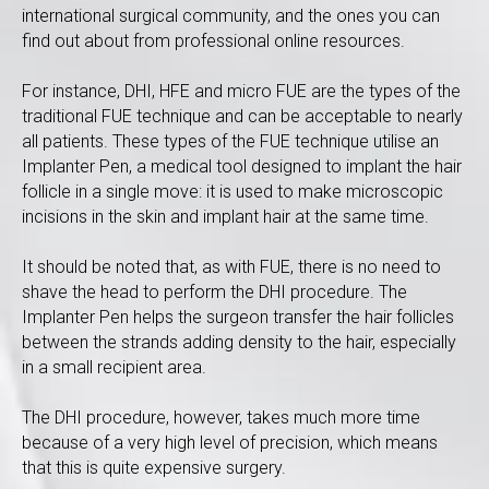
international surgical community, and the ones you can
find out about from professional online resources.
For instance, DHI, HFE and micro FUE are the types of the
traditional FUE technique and can be acceptable to nearly
all patients. These types of the FUE technique utilise an
Implanter Pen, a medical tool designed to implant the hair
follicle in a single move: it is used to make microscopic
incisions in the skin and implant hair at the same time.
It should be noted that, as with FUE, there is no need to
shave the head to perform the DHI procedure. The
Implanter Pen helps the surgeon transfer the hair follicles
between the strands adding density to the hair, especially
in a small recipient area.
The DHI procedure, however, takes much more time
because of a very high level of precision, which means
that this is quite expensive surgery.