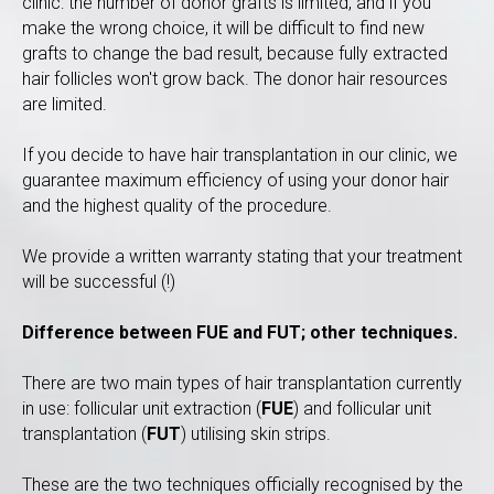
clinic: the number of donor grafts is limited, and if you
make the wrong choice, it will be difficult to find new
grafts to change the bad result, because fully extracted
hair follicles won't grow back. The donor hair resources
are limited.
If you decide to have hair transplantation in our clinic, we
guarantee maximum efficiency of using your donor hair
and the highest quality of the procedure.
We provide a written warranty stating that your treatment
will be successful (!)
Difference between FUE and FUT; other techniques.
There are two main types of hair transplantation currently
in use: follicular unit extraction (
FUE
) and follicular unit
transplantation (
FUT
) utilising skin strips.
These are the two techniques officially recognised by the