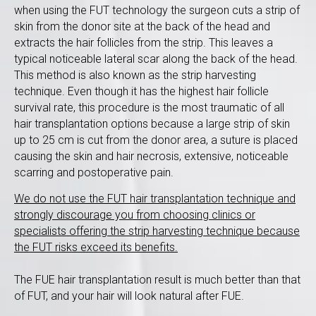
when using the FUT technology the surgeon cuts a strip of
skin from the donor site at the back of the head and
extracts the hair follicles from the strip. This leaves a
typical noticeable lateral scar along the back of the head.
This method is also known as the strip harvesting
technique. Even though it has the highest hair follicle
survival rate, this procedure is the most traumatic of all
hair transplantation options because a large strip of skin
up to 25 cm is cut from the donor area, a suture is placed
causing the skin and hair necrosis, extensive, noticeable
scarring and postoperative pain.
We do not use the FUT hair transplantation technique and
strongly discourage you from choosing clinics or
specialists offering the strip harvesting technique because
the FUT risks exceed its benefits.
The FUE hair transplantation result is much better than that
of FUT, and your hair will look natural after FUE.