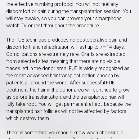
the effective numbing protocol. You will not feel any
discomfort or pain during the transplantation session. You
will stay awake, so you can browse your smartphone,
watch TV or rest throughout the procedure.
The FUE technique produces no postoperative pain and
discomfort, and rehabilitation will last up to 7—14 days.
Complications are extremely rare. Grafts are extracted
from selected sites meaning that there are no visible
traces left in the donor area. FUE is widely recognized as
the most advanced hair transplant option chosen by
patients all around the world. After successful FUE
treatment, the hair in the donor area will continue to grow
as before transplantation, and the transplanted hair will
fully take root. You will get permanent effect, because the
transplanted hair follicles will not be affected by factors
which destroy them.
There is something you should know when choosing a