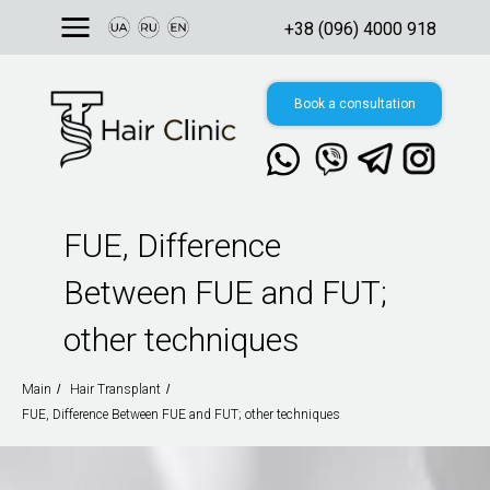
+38 (096) 4000 918
Book a consultation
FUE, Difference
Свяжитесь с нами
в мессенджере:
Between FUE and FUT;
8, Ukraine, Kyiv,
 Valeriy Lobanovskyi
other techniques
nue
Main
/
Hair Transplant
/
FUE, Difference Between FUE and FUT; other techniques