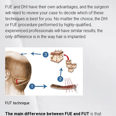
FUE and DHI have their own advantages, and the surgeon
will need to review your case to decide which of these
techniques is best for you. No matter the choice, the DHI
or FUE procedure performed by highly-qualified,
experienced professionals will have similar results; the
only difference is in the way hair is implanted.
FUT technique
The main difference between FUE and FUT
is that