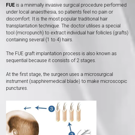
FUE
is a minimally invasive surgical procedure performed
under local anaesthesia, so patients feel no pain or
discomfort. It is the most popular traditional hair
transplantation technique. The doctor utilises a special
tool (micropunch) to extract individual hair follicles (grafts)
containing several (1 to 4) hairs.
The FUE graft implantation process is also known as
sequential because it consists of 2 stages.
At the first stage, the surgeon uses a microsurgical
instrument (sapphiremedical blade) to make microscopic
punctures.