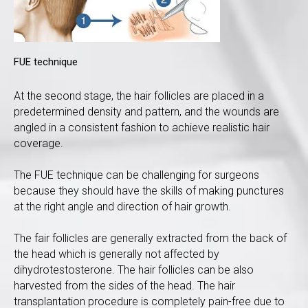
FUE technique
At the second stage, the hair follicles are placed in a
predetermined density and pattern, and the wounds are
angled in a consistent fashion to achieve realistic hair
coverage.
The FUE technique can be challenging for surgeons
because they should have the skills of making punctures
at the right angle and direction of hair growth.
The fair follicles are generally extracted from the back of
the head which is generally not affected by
dihydrotestosterone. The hair follicles can be also
harvested from the sides of the head. The hair
transplantation procedure is completely pain-free due to